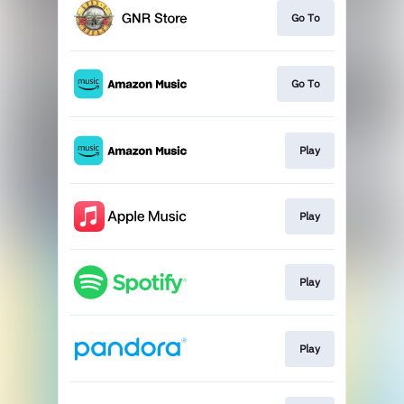
Go To
Go To
Play
Play
Play
Play