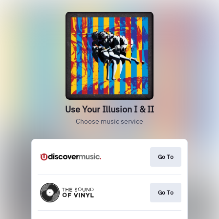
Use Your Illusion I & II
Choose music service
Go To
Go To